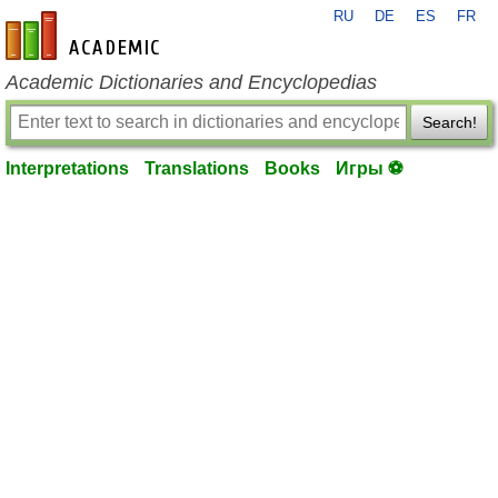
RU
DE
ES
FR
en-academic.com
Academic Dictionaries and Encyclopedias
Search!
Interpretations
Translations
Books
Игры ⚽