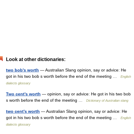
Look at other dictionaries:
two bob's worth
— Australian Slang opinion, say or advice: He
got in his two bob s worth before the end of the meeting …
English
dialects glossary
Two cent's worth
— opinion, say or advice: He got in his two bob
s worth before the end of the meeting …
Dictionary of Australian slang
two cent's worth
— Australian Slang opinion, say or advice: He
got in his two bob s worth before the end of the meeting …
English
dialects glossary