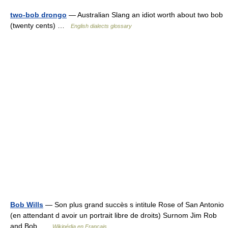
two-bob drongo
— Australian Slang an idiot worth about two bob
(twenty cents) …
English dialects glossary
Bob Wills
— Son plus grand succès s intitule Rose of San Antonio
(en attendant d avoir un portrait libre de droits) Surnom Jim Rob
and Bob …
Wikipédia en Français