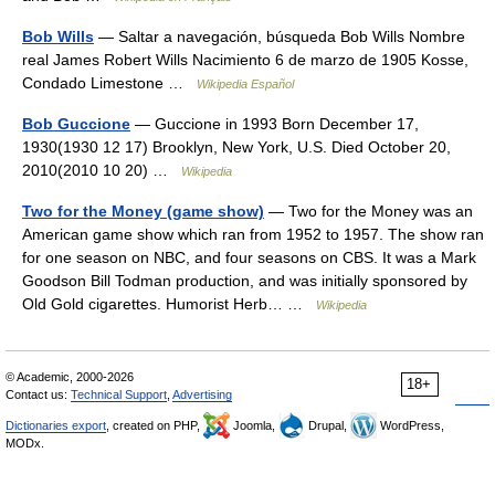
Bob Wills
— Saltar a navegación, búsqueda Bob Wills Nombre
real James Robert Wills Nacimiento 6 de marzo de 1905 Kosse,
Condado Limestone …
Wikipedia Español
Bob Guccione
— Guccione in 1993 Born December 17,
1930(1930 12 17) Brooklyn, New York, U.S. Died October 20,
2010(2010 10 20) …
Wikipedia
Two for the Money (game show)
— Two for the Money was an
American game show which ran from 1952 to 1957. The show ran
for one season on NBC, and four seasons on CBS. It was a Mark
Goodson Bill Todman production, and was initially sponsored by
Old Gold cigarettes. Humorist Herb… …
Wikipedia
© Academic, 2000-2026
18+
Contact us:
Technical Support
,
Advertising
Dictionaries export
, created on PHP,
Joomla,
Drupal,
WordPress,
MODx.