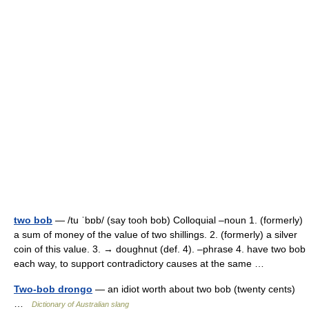
two bob
— /tu ˈbɒb/ (say tooh bob) Colloquial –noun 1. (formerly)
a sum of money of the value of two shillings. 2. (formerly) a silver
coin of this value. 3. → doughnut (def. 4). –phrase 4. have two bob
each way, to support contradictory causes at the same …
Two-bob drongo
— an idiot worth about two bob (twenty cents)
…
Dictionary of Australian slang