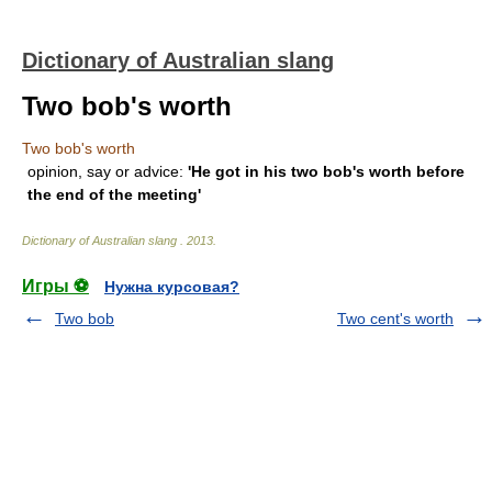
Dictionary of Australian slang
Two bob's worth
Two bob's worth
opinion, say or advice:
'He got in his two bob's worth before
the end of the meeting'
Dictionary of Australian slang
.
2013
.
Игры ⚽
Нужна курсовая?
Two bob
Two cent's worth